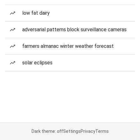
low fat dairy
adversarial patterns block surveillance cameras
farmers almanac winter weather forecast
solar eclipses
Dark theme: off
Settings
Privacy
Terms