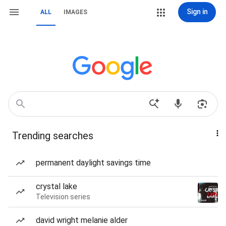
Sign in
ALL
IMAGES
Trending searches
permanent daylight savings time
crystal lake
Television series
david wright melanie alder