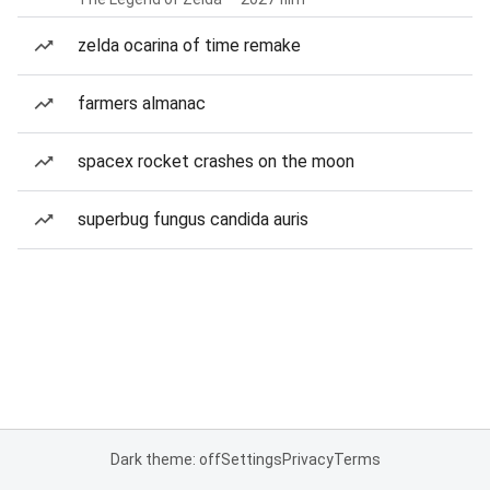
zelda ocarina of time remake
farmers almanac
spacex rocket crashes on the moon
superbug fungus candida auris
Dark theme: off
Settings
Privacy
Terms