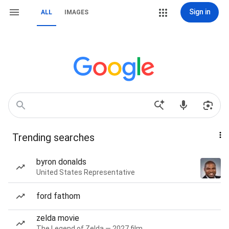
Sign in
ALL
IMAGES
Trending searches
byron donalds
United States Representative
ford fathom
zelda movie
The Legend of Zelda — 2027 film