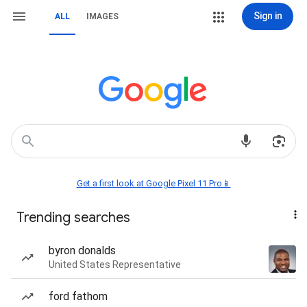
Sign in
ALL
IMAGES
Get a first look at Google Pixel 11 Pro📱
Trending searches
byron donalds
United States Representative
ford fathom