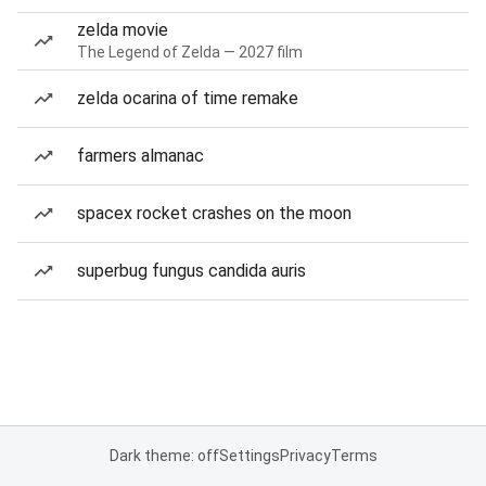
zelda movie
The Legend of Zelda — 2027 film
zelda ocarina of time remake
farmers almanac
spacex rocket crashes on the moon
superbug fungus candida auris
Dark theme: off
Settings
Privacy
Terms