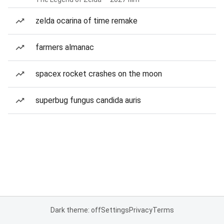
zelda ocarina of time remake
farmers almanac
spacex rocket crashes on the moon
superbug fungus candida auris
Dark theme: off
Settings
Privacy
Terms