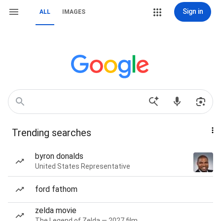
Sign in
ALL
IMAGES
Trending searches
byron donalds
United States Representative
ford fathom
zelda movie
The Legend of Zelda — 2027 film