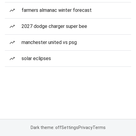
farmers almanac winter forecast
2027 dodge charger super bee
manchester united vs psg
solar eclipses
Dark theme: off
Settings
Privacy
Terms