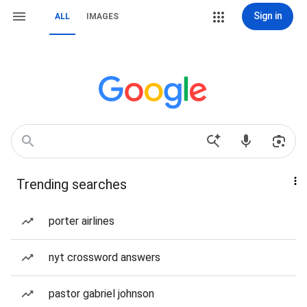
Sign in
ALL
IMAGES
Trending searches
porter airlines
nyt crossword answers
pastor gabriel johnson