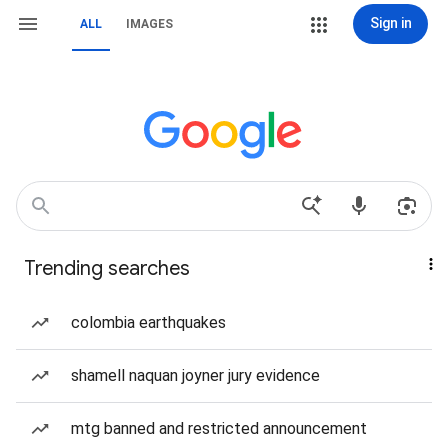
Sign in
ALL
IMAGES
Trending searches
colombia earthquakes
shamell naquan joyner jury evidence
mtg banned and restricted announcement