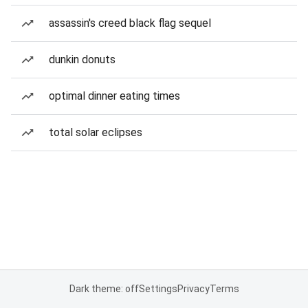
assassin's creed black flag sequel
dunkin donuts
optimal dinner eating times
total solar eclipses
Dark theme: off
Settings
Privacy
Terms