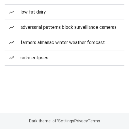
low fat dairy
adversarial patterns block surveillance cameras
farmers almanac winter weather forecast
solar eclipses
Dark theme: off
Settings
Privacy
Terms