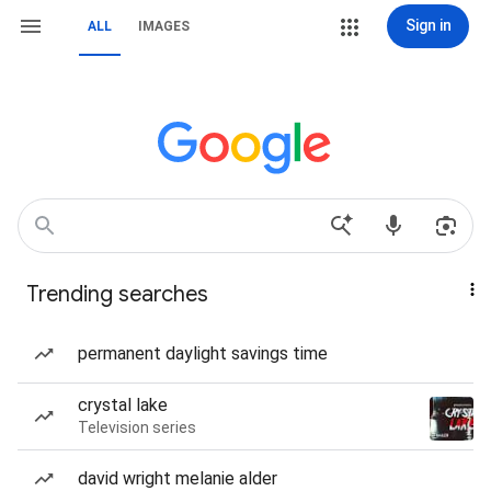
Sign in
ALL
IMAGES
Trending searches
permanent daylight savings time
crystal lake
Television series
david wright melanie alder