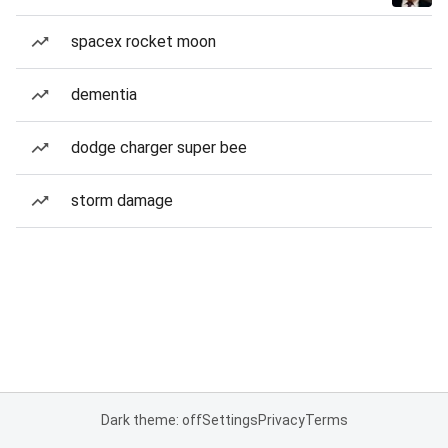
spacex rocket moon
dementia
dodge charger super bee
storm damage
Dark theme: off
Settings
Privacy
Terms