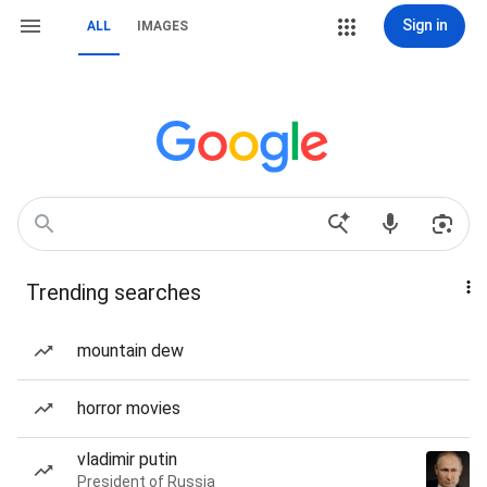
Sign in
ALL
IMAGES
Trending searches
mountain dew
horror movies
vladimir putin
President of Russia