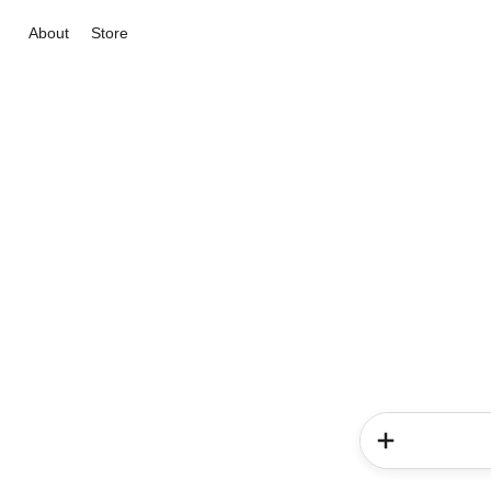
About
Store