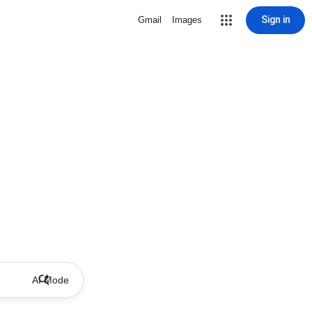
Sign in
Gmail
Images
AI Mode