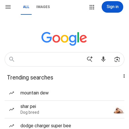
Sign in
ALL
IMAGES
Trending searches
mountain dew
shar pei
Dog breed
dodge charger super bee