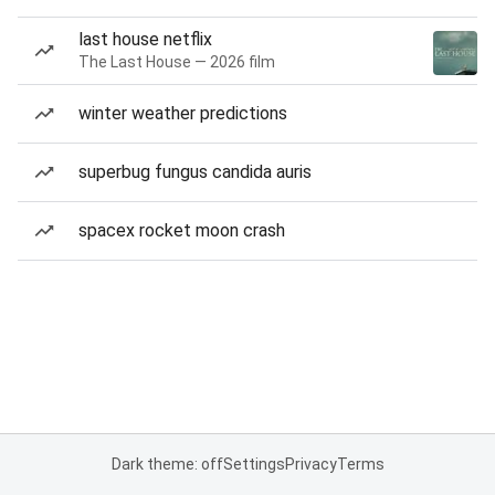
last house netflix
The Last House — 2026 film
winter weather predictions
superbug fungus candida auris
spacex rocket moon crash
Dark theme: off
Settings
Privacy
Terms