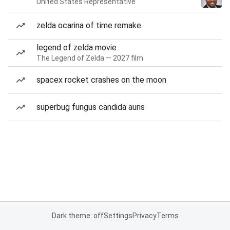
United States Representative
zelda ocarina of time remake
legend of zelda movie
The Legend of Zelda — 2027 film
spacex rocket crashes on the moon
superbug fungus candida auris
Dark theme: off
Settings
Privacy
Terms