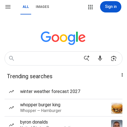
Sign in
ALL
IMAGES
Trending searches
winter weather forecast 2027
whopper burger king
Whopper — Hamburger
byron donalds