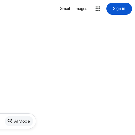
Sign in
Gmail
Images
AI Mode