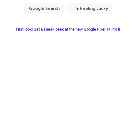
First look! Get a sneak peek at the new Google Pixel 11 Pro📱