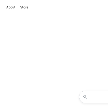
About
Store