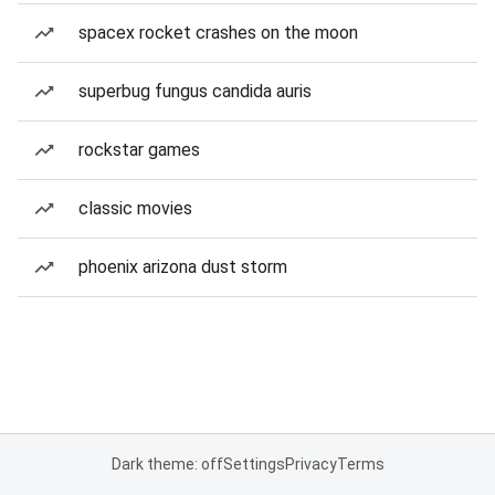
spacex rocket crashes on the moon
superbug fungus candida auris
rockstar games
classic movies
phoenix arizona dust storm
Dark theme: off
Settings
Privacy
Terms