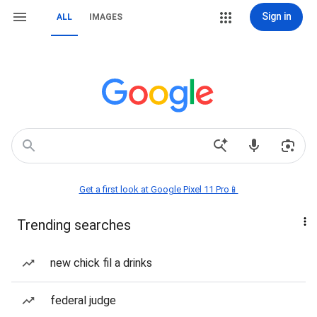
Sign in
ALL
IMAGES
Get a first look at Google Pixel 11 Pro📱
Trending searches
new chick fil a drinks
federal judge