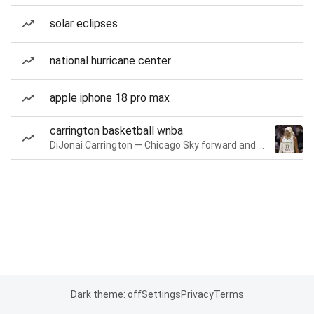
solar eclipses
national hurricane center
apple iphone 18 pro max
carrington basketball wnba
DiJonai Carrington — Chicago Sky forward and guard
Dark theme: off
Settings
Privacy
Terms