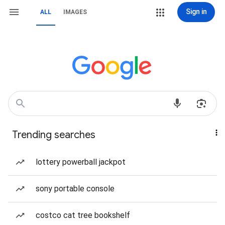
Sign in
ALL
IMAGES
Trending searches
lottery powerball jackpot
sony portable console
costco cat tree bookshelf