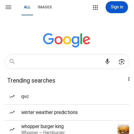
Sign in
ALL
IMAGES
Trending searches
qvc
winter weather predictions
whopper burger king
Whopper — Hamburger