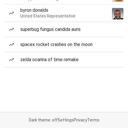
byron donalds
United States Representative
superbug fungus candida auris
spacex rocket crashes on the moon
zelda ocarina of time remake
Dark theme: off
Settings
Privacy
Terms