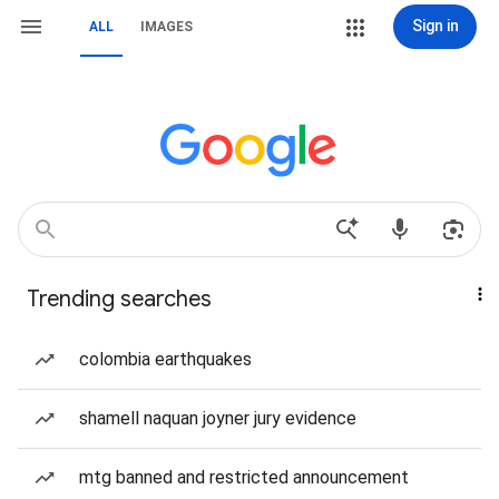
Sign in
ALL
IMAGES
Trending searches
colombia earthquakes
shamell naquan joyner jury evidence
mtg banned and restricted announcement