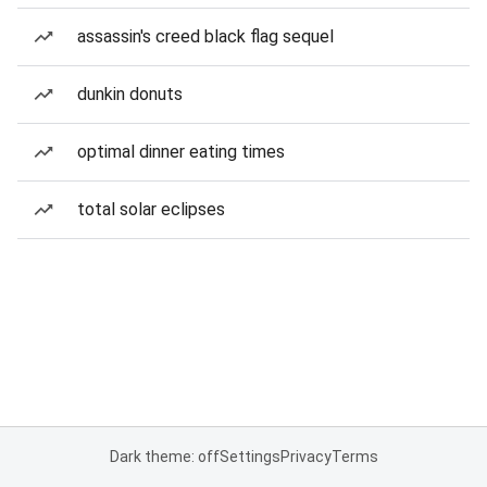
assassin's creed black flag sequel
dunkin donuts
optimal dinner eating times
total solar eclipses
Dark theme: off
Settings
Privacy
Terms