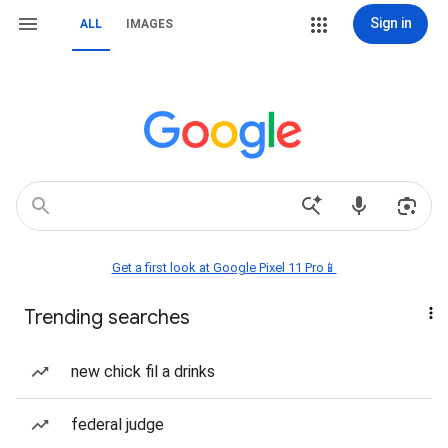
Sign in
ALL
IMAGES
Get a first look at Google Pixel 11 Pro📱
Trending searches
new chick fil a drinks
federal judge