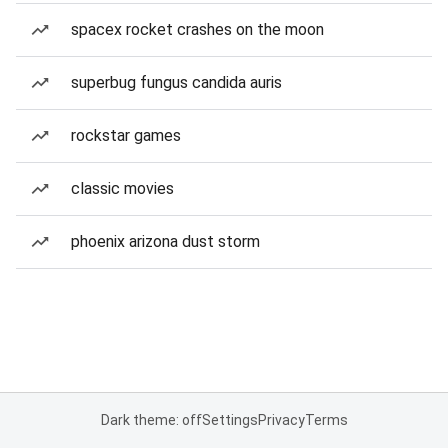
spacex rocket crashes on the moon
superbug fungus candida auris
rockstar games
classic movies
phoenix arizona dust storm
Dark theme: off
Settings
Privacy
Terms