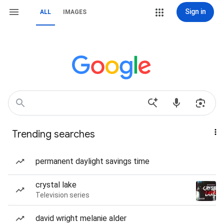
Sign in
ALL
IMAGES
Trending searches
permanent daylight savings time
crystal lake
Television series
david wright melanie alder