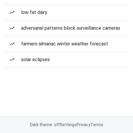
low fat dairy
adversarial patterns block surveillance cameras
farmers almanac winter weather forecast
solar eclipses
Dark theme: off
Settings
Privacy
Terms