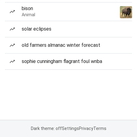
bison
Animal
solar eclipses
old farmers almanac winter forecast
sophie cunningham flagrant foul wnba
Dark theme: off
Settings
Privacy
Terms