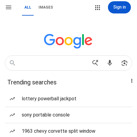
Sign in
ALL
IMAGES
Trending searches
lottery powerball jackpot
sony portable console
1963 chevy corvette split window