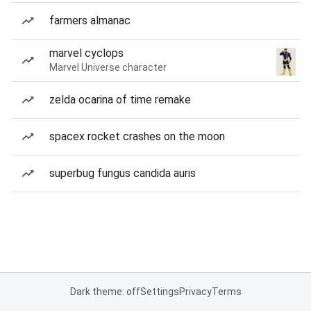
farmers almanac
marvel cyclops
Marvel Universe character
zelda ocarina of time remake
spacex rocket crashes on the moon
superbug fungus candida auris
Dark theme: off
Settings
Privacy
Terms