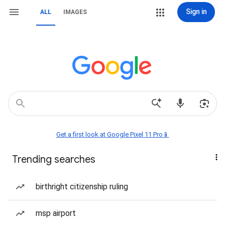
Sign in
ALL
IMAGES
Get a first look at Google Pixel 11 Pro📱
Trending searches
birthright citizenship ruling
msp airport