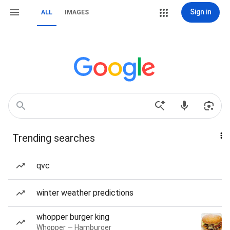
Sign in
ALL
IMAGES
Trending searches
qvc
winter weather predictions
whopper burger king
Whopper — Hamburger