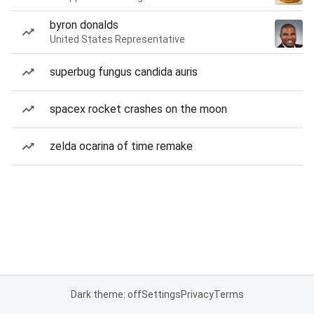
byron donalds
United States Representative
superbug fungus candida auris
spacex rocket crashes on the moon
zelda ocarina of time remake
Dark theme: off
Settings
Privacy
Terms