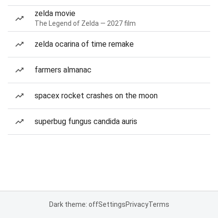
zelda movie
The Legend of Zelda — 2027 film
zelda ocarina of time remake
farmers almanac
spacex rocket crashes on the moon
superbug fungus candida auris
Dark theme: off
Settings
Privacy
Terms