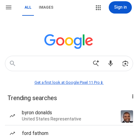
Sign in
ALL
IMAGES
Get a first look at Google Pixel 11 Pro📱
Trending searches
byron donalds
United States Representative
ford fathom