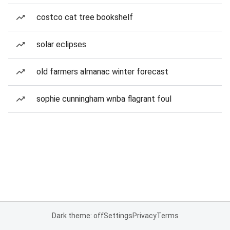
costco cat tree bookshelf
solar eclipses
old farmers almanac winter forecast
sophie cunningham wnba flagrant foul
Dark theme: off
Settings
Privacy
Terms