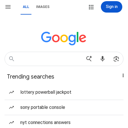
Sign in
ALL
IMAGES
Trending searches
lottery powerball jackpot
sony portable console
nyt connections answers