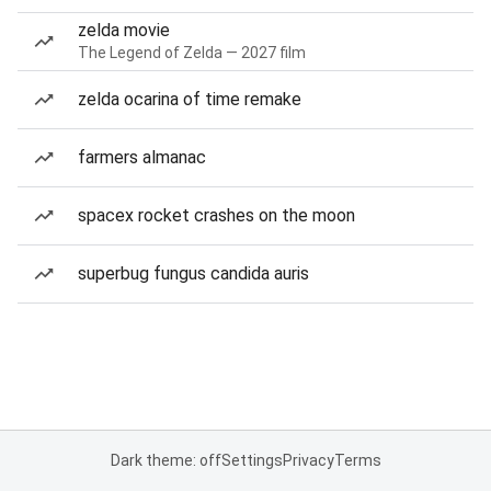
zelda movie
The Legend of Zelda — 2027 film
zelda ocarina of time remake
farmers almanac
spacex rocket crashes on the moon
superbug fungus candida auris
Dark theme: off
Settings
Privacy
Terms