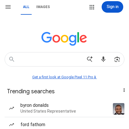
Sign in
ALL
IMAGES
Get a first look at Google Pixel 11 Pro📱
Trending searches
byron donalds
United States Representative
ford fathom