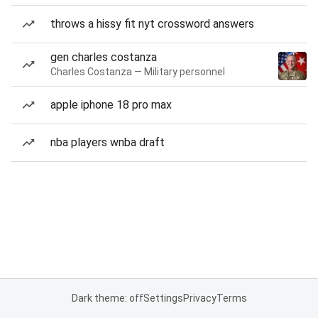
throws a hissy fit nyt crossword answers
gen charles costanza
Charles Costanza — Military personnel
apple iphone 18 pro max
nba players wnba draft
Dark theme: off
Settings
Privacy
Terms