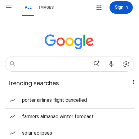
Sign in
ALL
IMAGES
Trending searches
porter airlines flight cancelled
farmers almanac winter forecast
solar eclipses