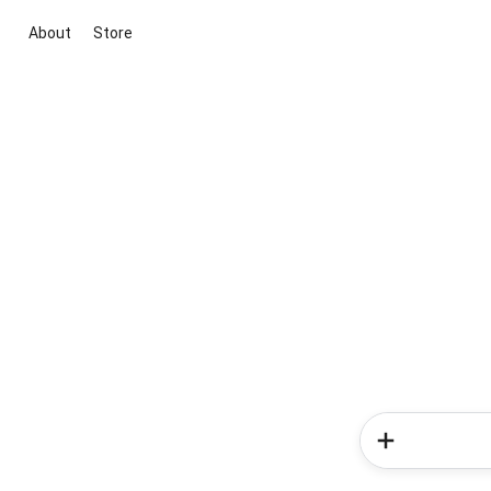
About
Store