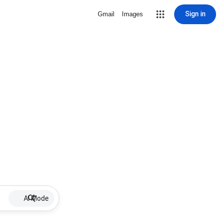
Sign in
Gmail
Images
AI Mode