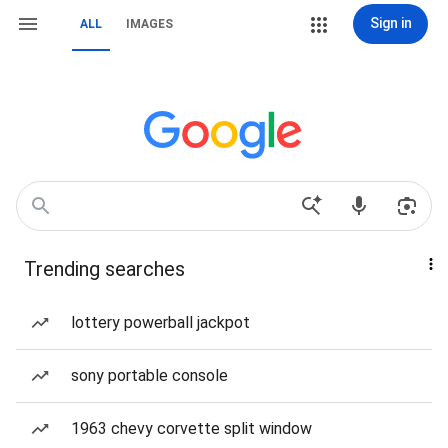
Sign in
ALL
IMAGES
Trending searches
lottery powerball jackpot
sony portable console
1963 chevy corvette split window