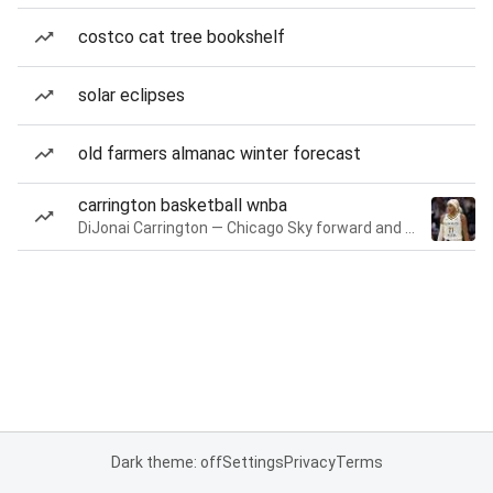
costco cat tree bookshelf
solar eclipses
old farmers almanac winter forecast
carrington basketball wnba
DiJonai Carrington — Chicago Sky forward and guard
Dark theme: off
Settings
Privacy
Terms