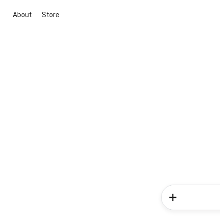
About
Store