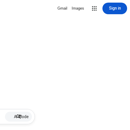
Sign in
Gmail
Images
AI Mode