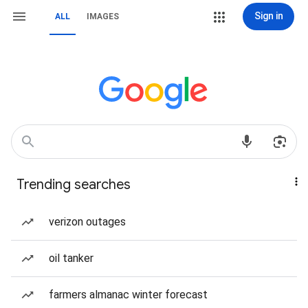
Sign in
ALL
IMAGES
Trending searches
verizon outages
oil tanker
farmers almanac winter forecast