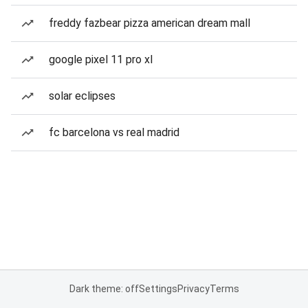
freddy fazbear pizza american dream mall
google pixel 11 pro xl
solar eclipses
fc barcelona vs real madrid
Dark theme: off
Settings
Privacy
Terms