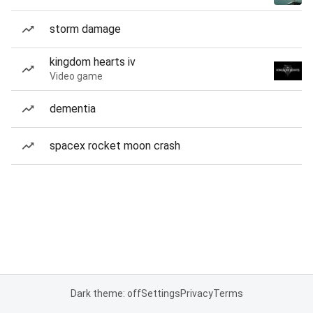
storm damage
kingdom hearts iv
Video game
dementia
spacex rocket moon crash
Dark theme: off
Settings
Privacy
Terms