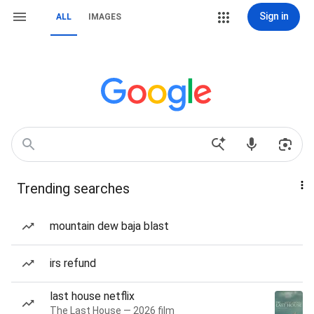
Sign in
ALL
IMAGES
Trending searches
mountain dew baja blast
irs refund
last house netflix
The Last House — 2026 film