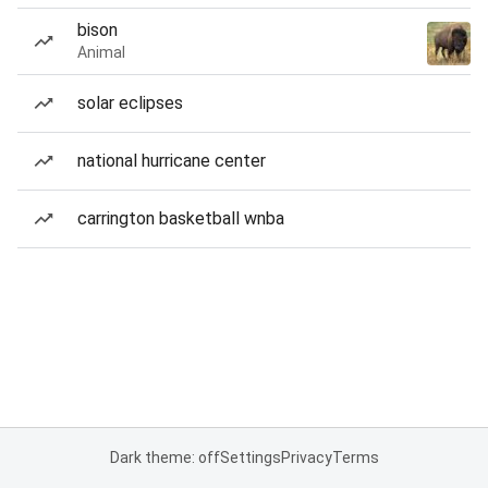
bison
Animal
solar eclipses
national hurricane center
carrington basketball wnba
Dark theme: off
Settings
Privacy
Terms