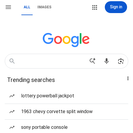
Sign in
ALL
IMAGES
Trending searches
lottery powerball jackpot
1963 chevy corvette split window
sony portable console