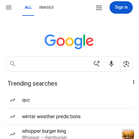
Sign in
ALL
IMAGES
Trending searches
qvc
winter weather predictions
whopper burger king
Whopper — Hamburger