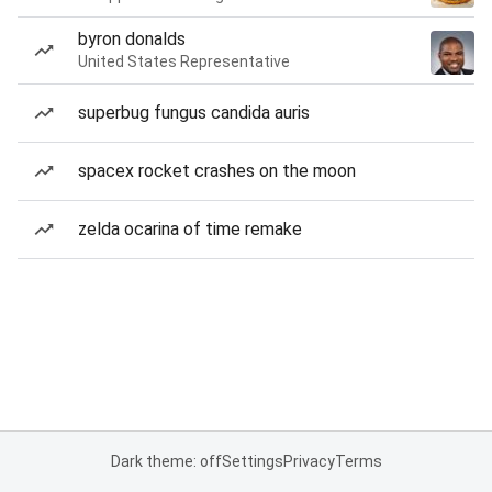
byron donalds
United States Representative
superbug fungus candida auris
spacex rocket crashes on the moon
zelda ocarina of time remake
Dark theme: off
Settings
Privacy
Terms