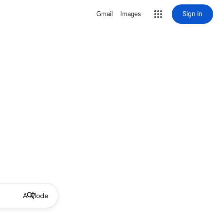
Sign in
Gmail
Images
AI Mode