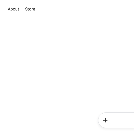
About
Store