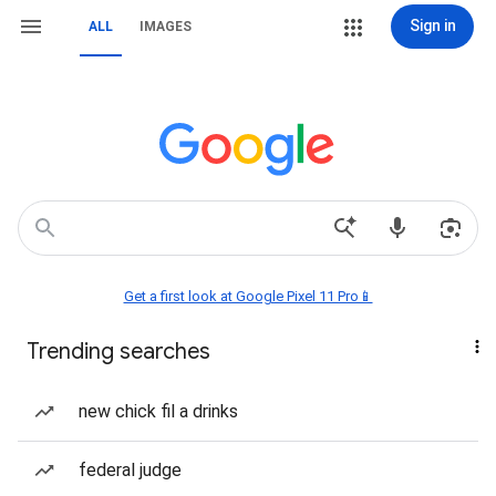
Sign in
ALL
IMAGES
Get a first look at Google Pixel 11 Pro📱
Trending searches
new chick fil a drinks
federal judge