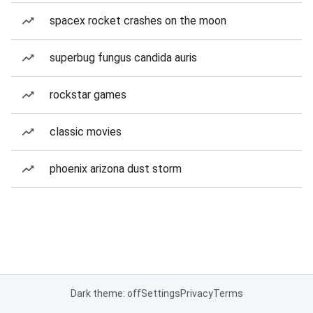
spacex rocket crashes on the moon
superbug fungus candida auris
rockstar games
classic movies
phoenix arizona dust storm
Dark theme: off
Settings
Privacy
Terms