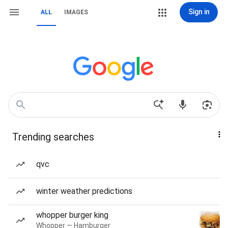
Sign in
ALL
IMAGES
Trending searches
qvc
winter weather predictions
whopper burger king
Whopper — Hamburger