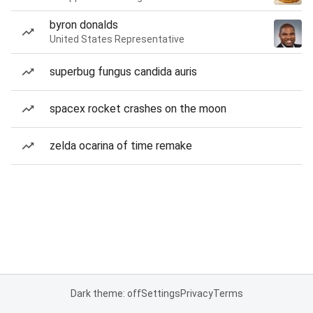
byron donalds
United States Representative
superbug fungus candida auris
spacex rocket crashes on the moon
zelda ocarina of time remake
Dark theme: off
Settings
Privacy
Terms