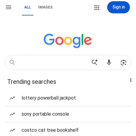
Sign in
ALL
IMAGES
Trending searches
lottery powerball jackpot
sony portable console
costco cat tree bookshelf