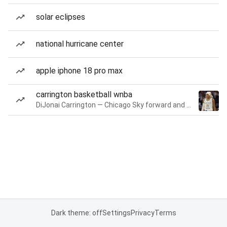
solar eclipses
national hurricane center
apple iphone 18 pro max
carrington basketball wnba
DiJonai Carrington — Chicago Sky forward and guard
Dark theme: off
Settings
Privacy
Terms