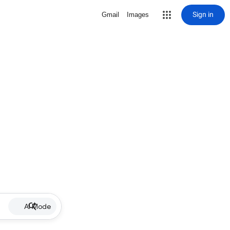
Sign in
Gmail
Images
AI Mode