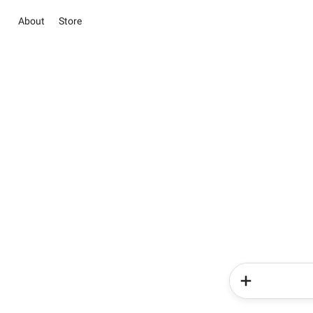
About
Store