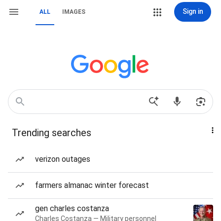
Sign in
ALL
IMAGES
Trending searches
verizon outages
farmers almanac winter forecast
gen charles costanza
Charles Costanza — Military personnel