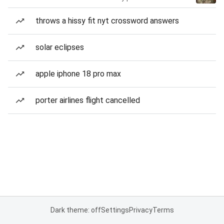
throws a hissy fit nyt crossword answers
solar eclipses
apple iphone 18 pro max
porter airlines flight cancelled
Dark theme: off
Settings
Privacy
Terms