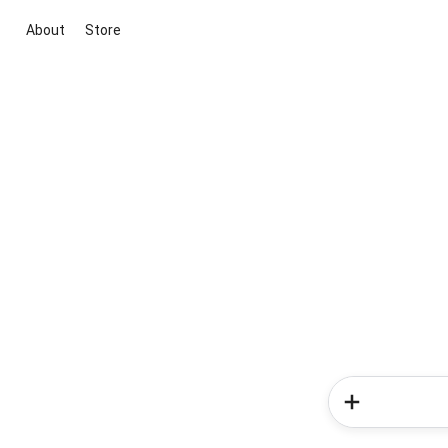
About
Store