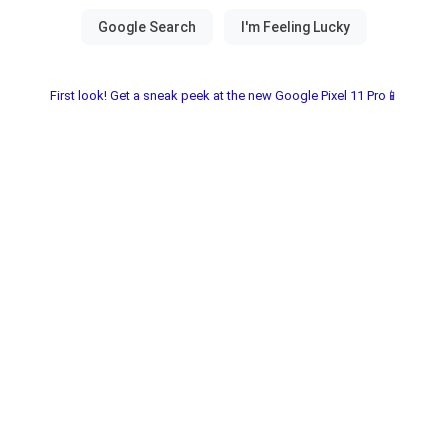
First look! Get a sneak peek at the new Google Pixel 11 Pro📱