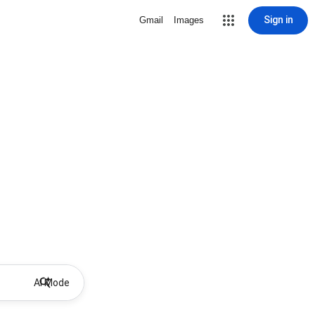
Sign in
Gmail
Images
AI Mode