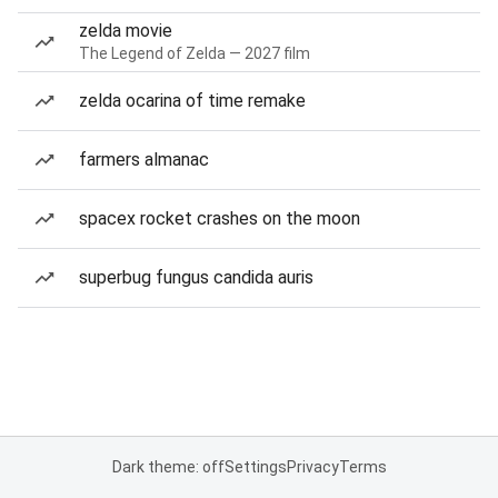
zelda movie
The Legend of Zelda — 2027 film
zelda ocarina of time remake
farmers almanac
spacex rocket crashes on the moon
superbug fungus candida auris
Dark theme: off
Settings
Privacy
Terms