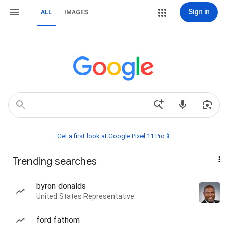
Sign in
ALL
IMAGES
Get a first look at Google Pixel 11 Pro📱
Trending searches
byron donalds
United States Representative
ford fathom