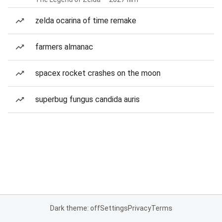
zelda ocarina of time remake
farmers almanac
spacex rocket crashes on the moon
superbug fungus candida auris
Dark theme: off
Settings
Privacy
Terms