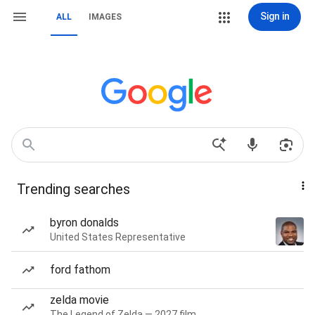
Sign in
ALL
IMAGES
Trending searches
byron donalds
United States Representative
ford fathom
zelda movie
The Legend of Zelda — 2027 film