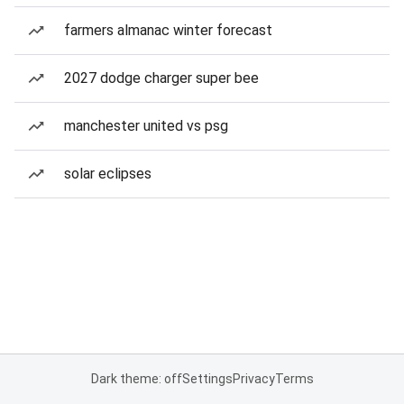
farmers almanac winter forecast
2027 dodge charger super bee
manchester united vs psg
solar eclipses
Dark theme: off
Settings
Privacy
Terms