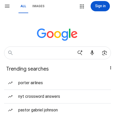
Sign in
ALL
IMAGES
Trending searches
porter airlines
nyt crossword answers
pastor gabriel johnson