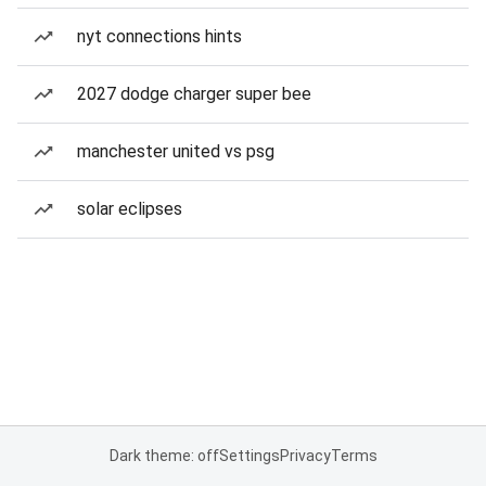
nyt connections hints
2027 dodge charger super bee
manchester united vs psg
solar eclipses
Dark theme: off
Settings
Privacy
Terms