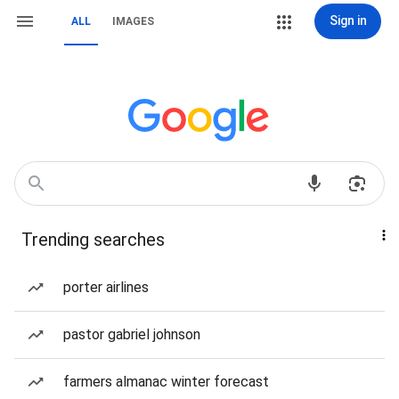
Sign in
ALL
IMAGES
Trending searches
porter airlines
pastor gabriel johnson
farmers almanac winter forecast