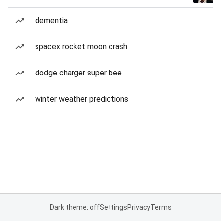
dementia
spacex rocket moon crash
dodge charger super bee
winter weather predictions
Dark theme: off
Settings
Privacy
Terms