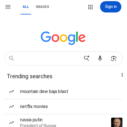
Sign in
ALL
IMAGES
Trending searches
mountain dew baja blast
netflix movies
russia putin
President of Russia