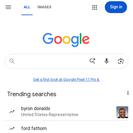
Sign in
ALL
IMAGES
Get a first look at Google Pixel 11 Pro📱
Trending searches
byron donalds
United States Representative
ford fathom