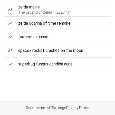
zelda movie
The Legend of Zelda — 2027 film
zelda ocarina of time remake
farmers almanac
spacex rocket crashes on the moon
superbug fungus candida auris
Dark theme: off
Settings
Privacy
Terms