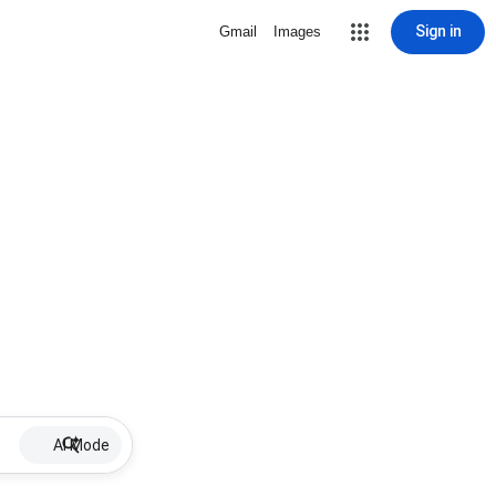
Sign in
Gmail
Images
AI Mode