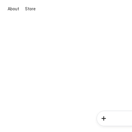
About
Store