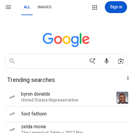
Sign in
ALL
IMAGES
Trending searches
byron donalds
United States Representative
ford fathom
zelda movie
The Legend of Zelda — 2027 film