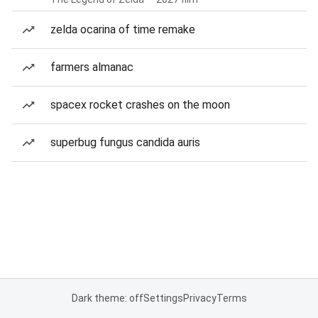
zelda ocarina of time remake
farmers almanac
spacex rocket crashes on the moon
superbug fungus candida auris
Dark theme: off
Settings
Privacy
Terms