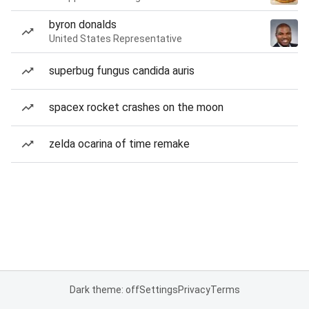
byron donalds
United States Representative
superbug fungus candida auris
spacex rocket crashes on the moon
zelda ocarina of time remake
Dark theme: off
Settings
Privacy
Terms