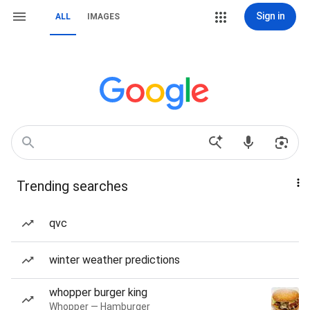
Sign in
ALL
IMAGES
Trending searches
qvc
winter weather predictions
whopper burger king
Whopper — Hamburger