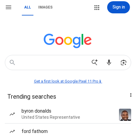
Sign in
ALL
IMAGES
Get a first look at Google Pixel 11 Pro📱
Trending searches
byron donalds
United States Representative
ford fathom