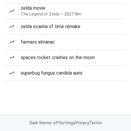
zelda movie
The Legend of Zelda — 2027 film
zelda ocarina of time remake
farmers almanac
spacex rocket crashes on the moon
superbug fungus candida auris
Dark theme: off
Settings
Privacy
Terms