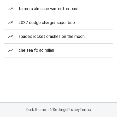
farmers almanac winter forecast
2027 dodge charger super bee
spacex rocket crashes on the moon
chelsea fc ac milan
Dark theme: off
Settings
Privacy
Terms