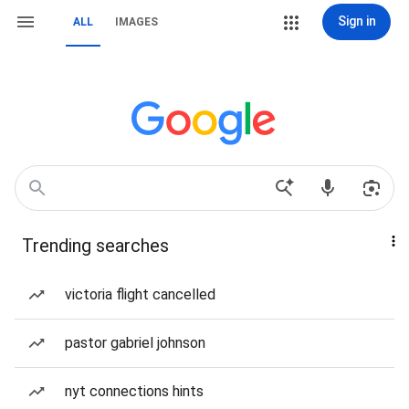
Sign in
ALL
IMAGES
Trending searches
victoria flight cancelled
pastor gabriel johnson
nyt connections hints